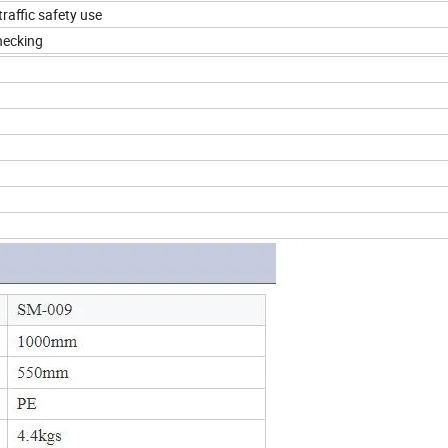
traffic safety use
checking