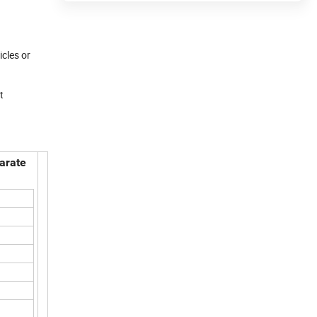
icles or
t
parate