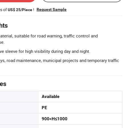
es of
!
Request Sample
US$ 25/Piece
hts
erial, suitable for road warning, traffic control and
se.
e sleeve for high visibility during day and night.
ys, road maintenance, municipal projects and temporary traffic
tes
Available
PE
900<H≤1000