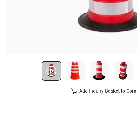
Add Inquiry Basket to Com