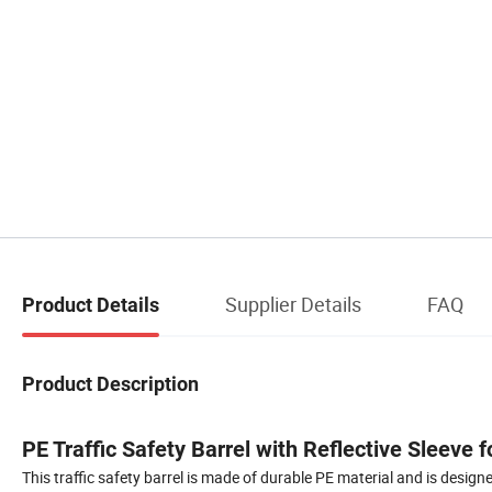
Supplier Details
FAQ
Product Details
Product Description
PE Traffic Safety Barrel with Reflective Sleeve 
This traffic safety barrel is made of durable PE material and is designe