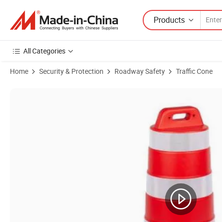
Products
All Categories
Home
Security & Protection
Roadway Safety
Traffic Cone
Product Images of Road Traffic Barrel / Road Safety Warning Plastic 