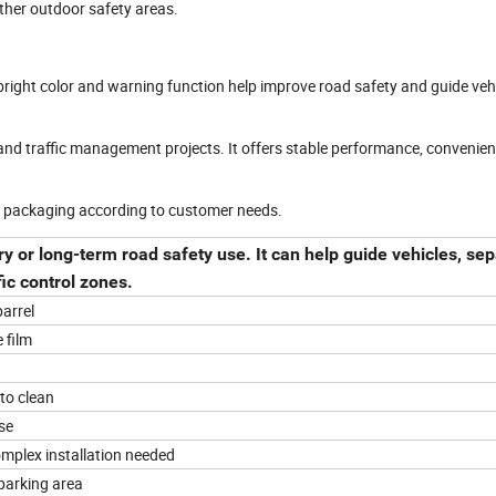
ther outdoor safety areas.
s bright color and warning function help improve road safety and guide veh
and traffic management projects. It offers stable performance, convenien
d packaging according to customer needs.
ry or long-term road safety use. It can help guide vehicles, se
fic control zones.
arrel
e film
to clean
se
mplex installation needed
parking area