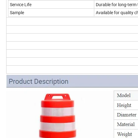
Service Life
Durable for long-term 
Sample
Available for quality 