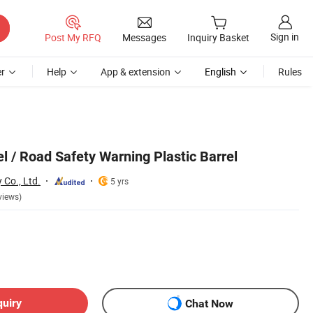
Sign in
Post My RFQ
Messages
Inquiry Basket
r
Help
App & extension
English
Rules
el / Road Safety Warning Plastic Barrel
Co., Ltd.
5 yrs
views)
quiry
Chat Now