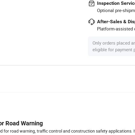
Inspection Servic
Optional pre-shipm
After-Sales & Di
Platform-assisted d
Only orders placed a
eligible for payment
for Road Warning
d for road warning, traffic control and construction safety applications. It