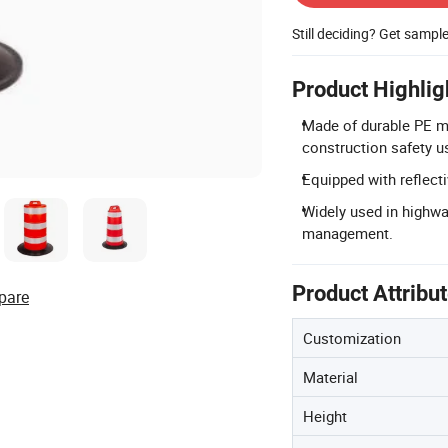
Still deciding? Get sampl
Product Highlig
Made of durable PE mat
construction safety u
Equipped with reflectiv
Widely used in highwa
management.
Product Attribu
pare
Customization
Material
Height