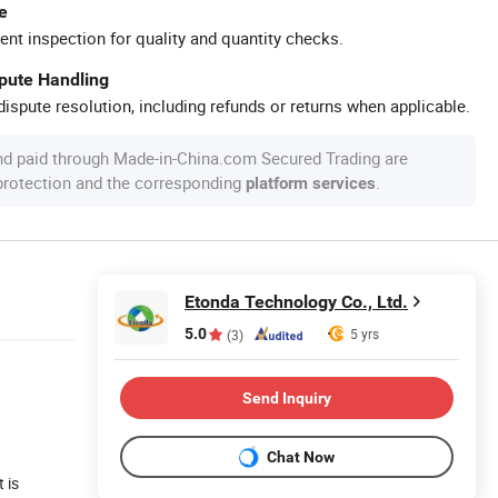
e
ent inspection for quality and quantity checks.
spute Handling
ispute resolution, including refunds or returns when applicable.
nd paid through Made-in-China.com Secured Trading are
 protection and the corresponding
.
platform services
Etonda Technology Co., Ltd.
5.0
5 yrs
(3)
Send Inquiry
Chat Now
 is