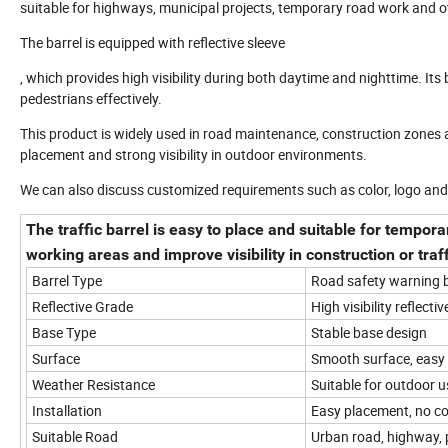
suitable for highways, municipal projects, temporary road work and o
The barrel is equipped with reflective sleeve
, which provides high visibility during both daytime and nighttime. It
pedestrians effectively.
This product is widely used in road maintenance, construction zones 
placement and strong visibility in outdoor environments.
We can also discuss customized requirements such as color, logo an
The traffic barrel is easy to place and suitable for tempora
working areas and improve visibility in construction or traf
Barrel Type
Road safety warning b
Reflective Grade
High visibility reflectiv
Base Type
Stable base design
Surface
Smooth surface, easy 
Weather Resistance
Suitable for outdoor u
Installation
Easy placement, no co
Suitable Road
Urban road, highway, 