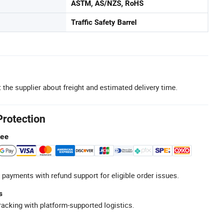
ASTM, AS/NZS, RoHS
Traffic Safety Barrel
 the supplier about freight and estimated delivery time.
Protection
tee
 payments with refund support for eligible order issues.
s
racking with platform-supported logistics.