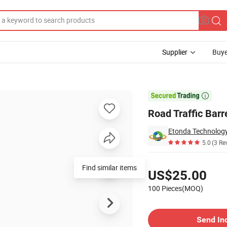
Supplier
Buye
Barrel

Road Traffic Barr
Etonda Technology 
5.0
(3 Re
Pricing
Find similar items
US$25.00
100 Pieces(MOQ)
Contact Supplier
Send In