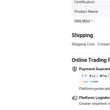
Certification
Product Name
View More
Shipping
Shipping Cost:
Contact
Online Trading 
Payment Guaran
Platform-protected
Platform Logistic
Clearer shipment t